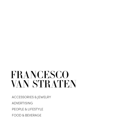
ACCESSORIES & JEWELRY
ADVERTISING
PEOPLE & LIFESTYLE
FOOD & BEVERAGE