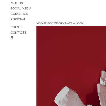
MOTION
SOCIAL MEDIA
COSMETICS
PERSONAL
VOGUE ACCESSORY HAVE A LOOK
CLIENTS
CONTACTS