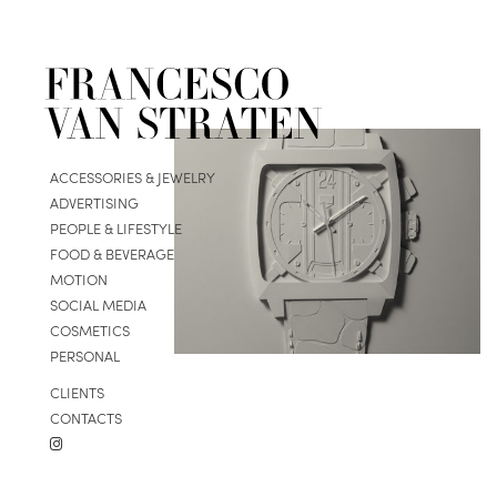
ACCESSORIES & JEWELRY
ADVERTISING
PEOPLE & LIFESTYLE
FOOD & BEVERAGE
MOTION
SOCIAL MEDIA
COSMETICS
PERSONAL
CLIENTS
CONTACTS