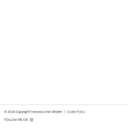
© 2026 Copyright Francesco Van Straten
Cookie Policy
FOLLOW ME ON