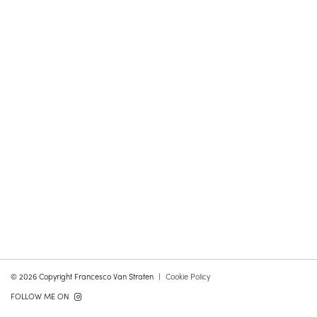
© 2026 Copyright Francesco Van Straten
Cookie Policy
FOLLOW ME ON