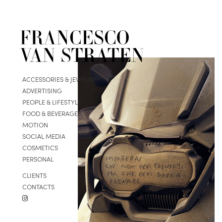
ACCESSORIES & JEWELRY
ADVERTISING
PEOPLE & LIFESTYLE
FOOD & BEVERAGE
MOTION
SOCIAL MEDIA
COSMETICS
PERSONAL
CLIENTS
CONTACTS