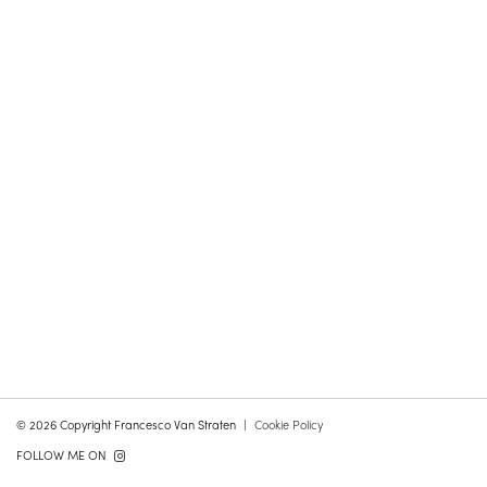
© 2026 Copyright Francesco Van Straten
Cookie Policy
FOLLOW ME ON