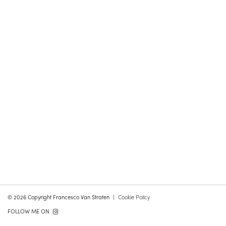
© 2026 Copyright Francesco Van Straten
Cookie Policy
FOLLOW ME ON