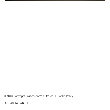
© 2026 Copyright Francesco Van Straten
Cookie Policy
FOLLOW ME ON