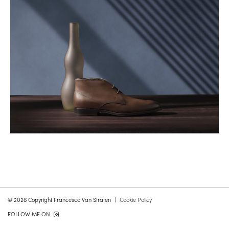
© 2026 Copyright Francesco Van Straten
Cookie Policy
FOLLOW ME ON