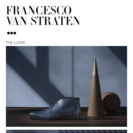
THE LUXER