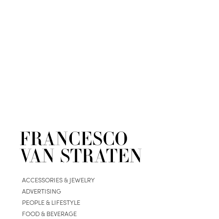
ACCESSORIES & JEWELRY
ADVERTISING
PEOPLE & LIFESTYLE
FOOD & BEVERAGE