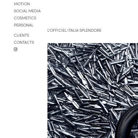
MOTION
SOCIAL MEDIA
COSMETICS
PERSONAL
L’OFFICIEL ITALIA SPLENDORE
CLIENTS
CONTACTS