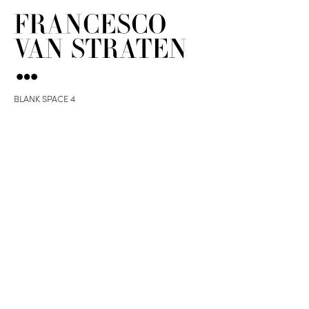
BLANK SPACE 4