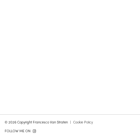
© 2026 Copyright Francesco Van Straten
Cookie Policy
FOLLOW ME ON