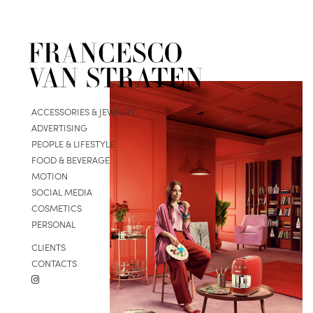
ACCESSORIES & JEWELRY
ADVERTISING
PEOPLE & LIFESTYLE
FOOD & BEVERAGE
MOTION
SOCIAL MEDIA
COSMETICS
PERSONAL
CLIENTS
CONTACTS