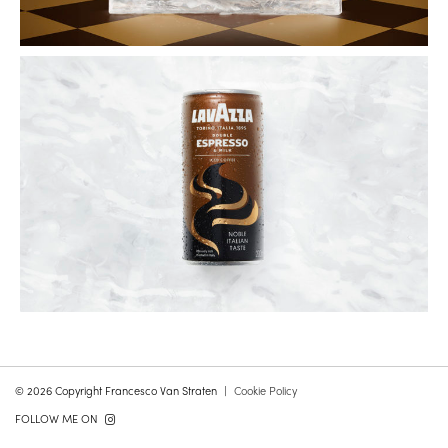
© 2026 Copyright Francesco Van Straten
Cookie Policy
FOLLOW ME ON