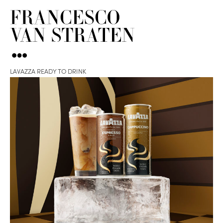
LAVAZZA READY TO DRINK