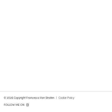
© 2026 Copyright Francesco Van Straten
Cookie Policy
FOLLOW ME ON