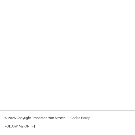
© 2026 Copyright Francesco Van Straten
Cookie Policy
FOLLOW ME ON