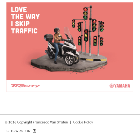
© 2026 Copyright Francesco Van Straten
Cookie Policy
FOLLOW ME ON