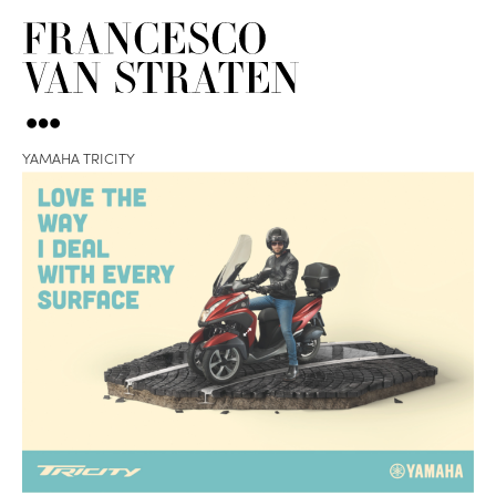
YAMAHA TRICITY