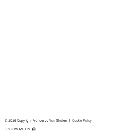
© 2026 Copyright Francesco Van Straten
Cookie Policy
FOLLOW ME ON