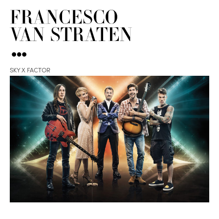
SKY X FACTOR