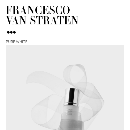
PURE WHITE