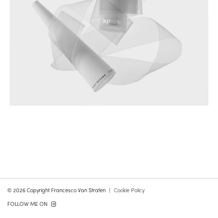
© 2026 Copyright Francesco Van Straten
Cookie Policy
FOLLOW ME ON