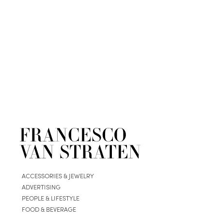
ACCESSORIES & JEWELRY
ADVERTISING
PEOPLE & LIFESTYLE
FOOD & BEVERAGE