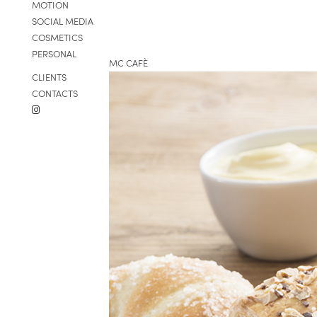
MOTION
SOCIAL MEDIA
COSMETICS
PERSONAL
MC CAFÈ
CLIENTS
CONTACTS