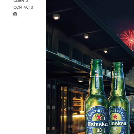
CLIENTS
CONTACTS