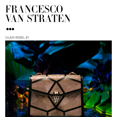
GLAM REBEL #1