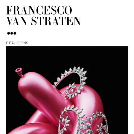
F BALLOONS