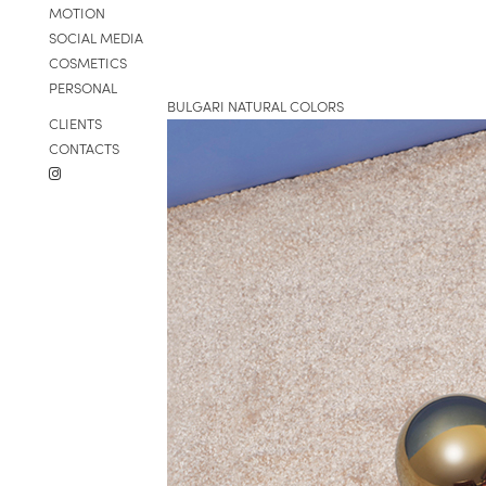
MOTION
SOCIAL MEDIA
COSMETICS
PERSONAL
BULGARI NATURAL COLORS
CLIENTS
CONTACTS