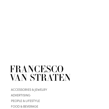
ACCESSORIES & JEWELRY
ADVERTISING
PEOPLE & LIFESTYLE
FOOD & BEVERAGE