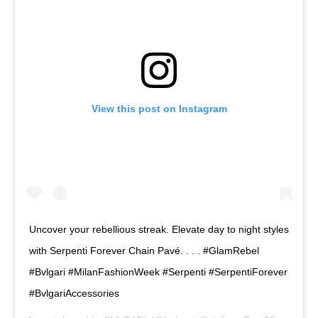
View this post on Instagram
Uncover your rebellious streak. Elevate day to night styles
with Serpenti Forever Chain Pavé. . . . #GlamRebel
#Bvlgari #MilanFashionWeek #Serpenti #SerpentiForever
#BvlgariAccessories