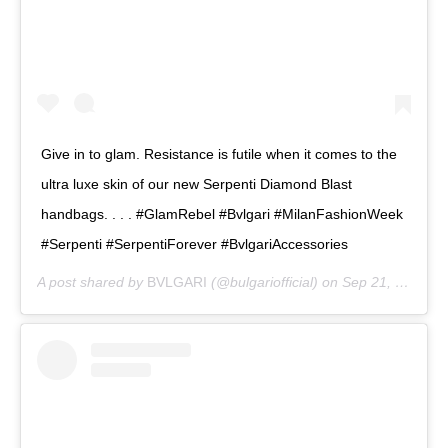
Give in to glam. Resistance is futile when it comes to the
ultra luxe skin of our new Serpenti Diamond Blast
handbags. . . . #GlamRebel #Bvlgari #MilanFashionWeek
#Serpenti #SerpentiForever #BvlgariAccessories
A post shared by
BVLGARI
(@bulgariofficial) on
Sep 21, 2019 at 8:00am PDT