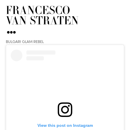
BULGARI GLAM REBEL
View this post on Instagram