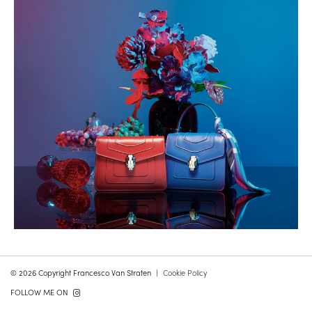
© 2026 Copyright Francesco Van Straten
Cookie Policy
FOLLOW ME ON