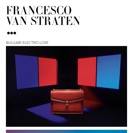
BULGARI ELECTRO LOVE