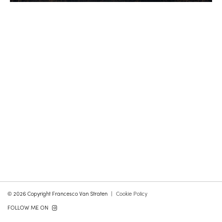
© 2026 Copyright Francesco Van Straten
Cookie Policy
FOLLOW ME ON