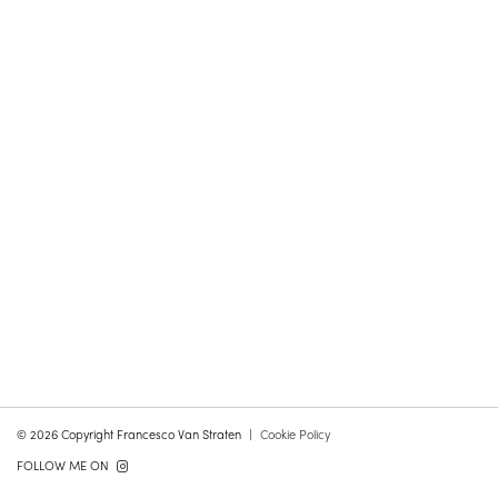
© 2026 Copyright Francesco Van Straten
Cookie Policy
FOLLOW ME ON