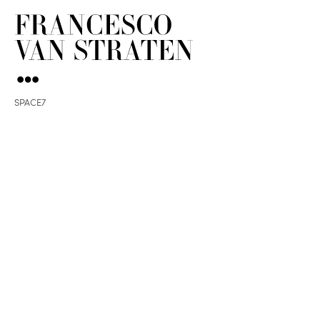
SPACE7