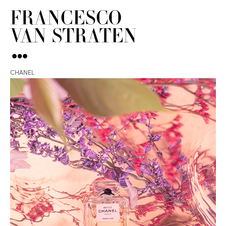
CHANEL